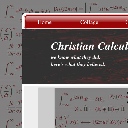
Home
Collage
G
Christian Calcu
we know what they did.
.
here's what they believed.