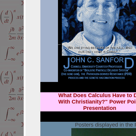
What Does Calculus Have to 
With Christianity?" Power Poi
Presentation
Posters displayed in the 